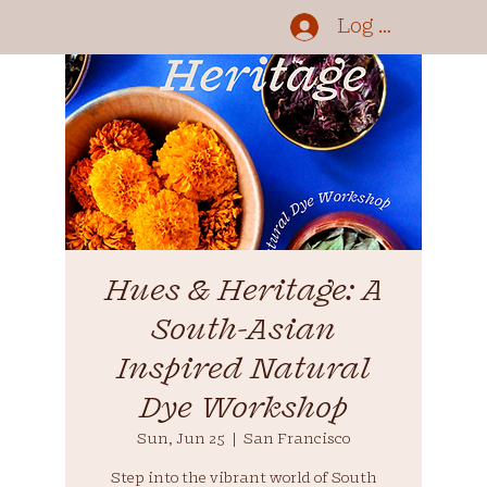
Log In
Hues & Heritage: A
South-Asian
Inspired Natural
Dye Workshop
Sun, Jun 25
  |  
San Francisco
Step into the vibrant world of South