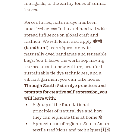
marigolds, to the earthy tones of sumac 
For centuries, natural dye has been 
practiced across India and has had wide 
spread influence on global craft and 
fashion. We will learn and apply बांधणी 
(
bandhani
) techniques to create 
naturally dyed bandanas and reuseable 
bags! You’ll leave the workshop having 
learned about a new culture, acquired 
sustainable tie-dye techniques, and a 
vibrant garment you can take home.
Through South Asian dye practices and 
prompts for creative self-expression, you 
will leave with:
A grasp of the foundational 
principles of natural dye and how 
they can replicate this at home 🌼
Appreciation of regional South Asian 
textile traditions and techniques 🇮🇳