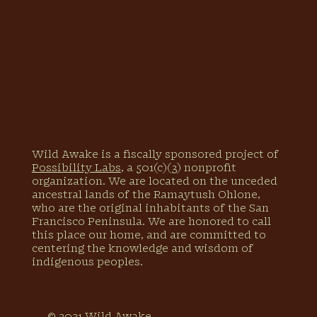
Wild Awake is a fiscally sponsored project of
Possibility Labs
, a 501(c)(3) nonprofit
organization. We are located on the unceded
ancestral lands of the Ramaytush Ohlone,
who are the original inhabitants of the San
Francisco Peninsula. We are honored to call
this place our home, and are committed to
centering the knowledge and wisdom of
indigenous peoples.
© 2021 Wild Awake