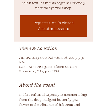
Asian textiles in this beginner-friendly
natural dye workshop.
Registration is closed
See other events
Time & Location
Jun 25, 2023, 1:00 PM – Jun 26, 2023, 3:30
PM
San Francisco, 3200 Folsom St, San
Francisco, CA 94110, USA
About the event
India's cultural tapestry is mesmerizing: 
from the deep indigo of butterfly pea 
flower to the vibrance of hibiscus and 