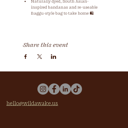
Naturally dyed, South Asian-
inspired bandanas and re-useable 
Baggu-style bag to take home 🛍
Share this event
hello@wildawake.us