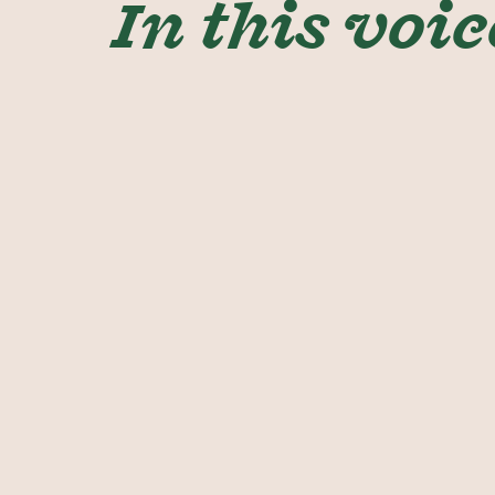
In this voic