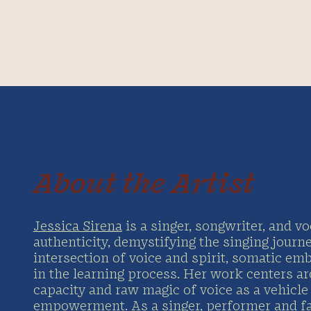
About the Artist
Jessica Sirena
is a singer, songwriter, and v
authenticity, demystifying the singing journ
intersection of voice and spirit, somatic em
in the learning process. Her work centers a
capacity and raw magic of voice as a vehicl
empowerment. As a singer, performer and faci