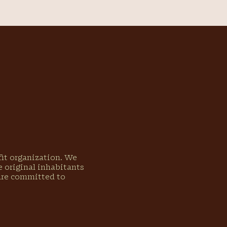
ofit organization. We
 original inhabitants
 are committed to