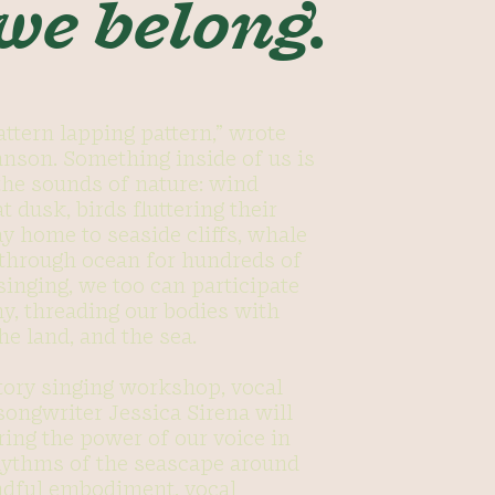
 we belong.
attern lapping pattern,” wrote
nson. Something inside of us is
 the sounds of nature: wind
t dusk, birds fluttering their
y home to seaside cliffs, whale
 through ocean for hundreds of
singing, we too can participate
y, threading our bodies with
he land, and the sea.
ctory singing workshop, vocal
songwriter Jessica Sirena will
ring the power of our voice in
hythms of the seascape around
ndful embodiment, vocal