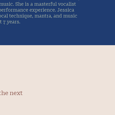
music. She is a masterful vocalist
 performance experience. Jessica
ocal technique, mantra, and music
 7 years.
the next