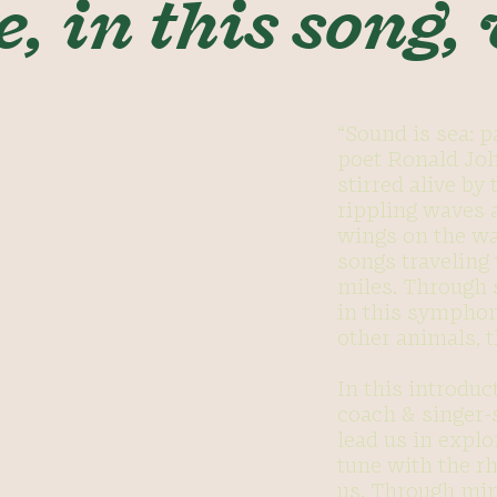
e, in this song,
“Sound is sea: p
poet Ronald Joh
stirred alive by
rippling waves a
wings on the wa
songs traveling
miles. Through 
in this symphon
other animals, t
In this introdu
coach & singer-
lead us in explo
tune with the r
us. Through mi