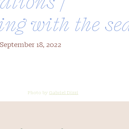
ations /
ing with the se
 September 18, 2022
back to summer
Photo by
Gabriel Dizzi