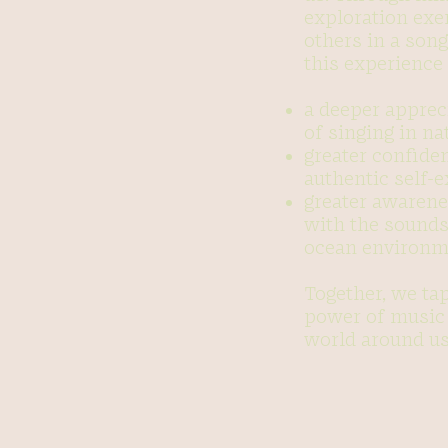
exploration exe
others in a son
this experience 
a deeper appreci
of singing in na
greater confiden
authentic self-
greater awarene
with the sounds
ocean environm
Together, we ta
power of music 
world around us