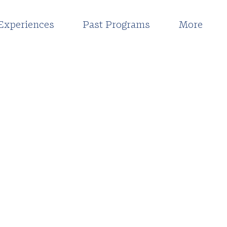
Experiences
Past Programs
More