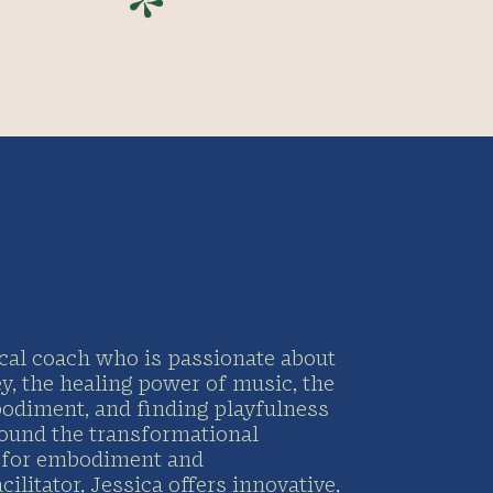
*
ocal coach who is passionate about
ey, the healing power of music, the
bodiment, and finding playfulness
round the transformational
e for embodiment and
litator, Jessica offers innovative,