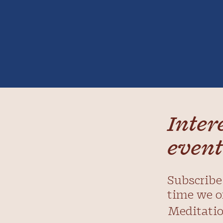
Inter
event
Subscribe 
time we o
Meditatio