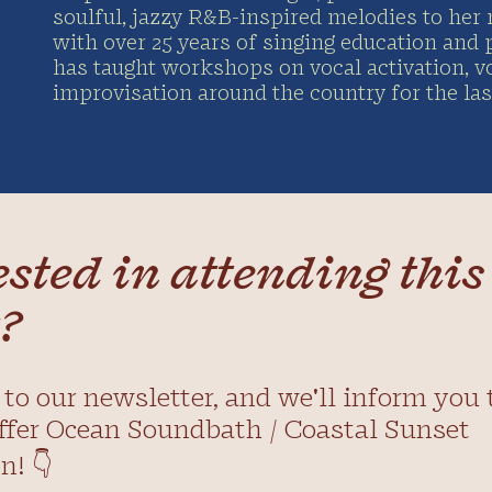
soulful, jazzy R&B-inspired melodies to her 
with over 25 years of singing education and
has taught workshops on vocal activation, v
improvisation around the country for the last
ested in attending this
?
to our newsletter, and we'll inform you 
ffer Ocean Soundbath / Coastal Sunset
n! 👇