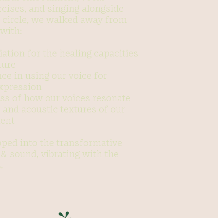
rcises, and singing alongside
g circle, we walked away from
with:
ation for the healing capacities
ture
ce in using our voice for
expression
ss of how our voices resonate
 and acoustic textures of our
ent
pped into the transformative
& sound, vibrating with the
.