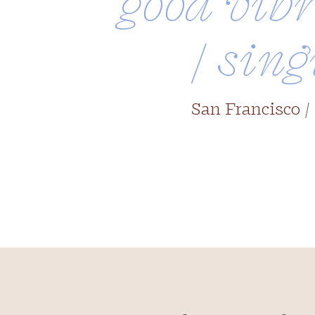
good vibr
/ sing
San Francisco /