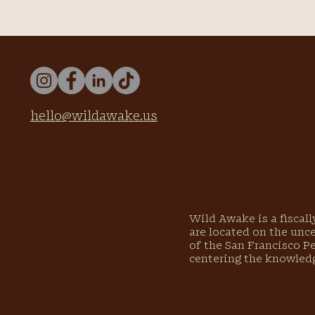
hello@wildawake.us
Wild Awake is a fiscal
are located on the unc
of the San Francisco P
centering the knowled