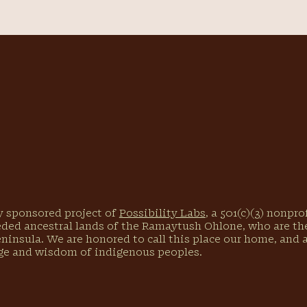
ly sponsored project of
Possibility Labs
, a 501(c)(3) nonpr
eded ancestral lands of the Ramaytush Ohlone, who are the
eninsula. We are honored to call this place our home, and
ge and wisdom of indigenous peoples.