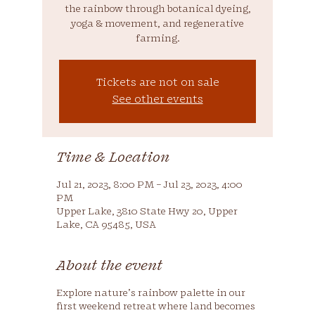
the rainbow through botanical dyeing,
yoga & movement, and regenerative
farming.
Tickets are not on sale
See other events
Time & Location
Jul 21, 2023, 8:00 PM – Jul 23, 2023, 4:00
PM
Upper Lake, 3810 State Hwy 20, Upper
Lake, CA 95485, USA
About the event
Explore nature’s rainbow palette in our
first weekend retreat where land becomes