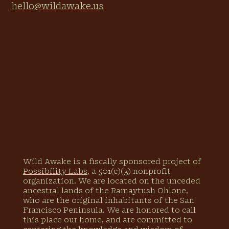
hello@wildawake.us
across Africa and Asia 🧬
the confidence and expertise to use
indigo, madder, marigolds, & other
natural materials to dye fabric in a
spectrum of rainbows, from deep
blues to golden yellows, earthy reds,
and more 🌿
a movement and meditation
practice that honors your own
ancestral relationships to land,
while creating a deeper relationship
with the earth 🧘🏽‍♀️
experience planting and tending to
a garden of dyeing plants that give
us natural healthy rainbows, free
of harmful chemicals and
Wild Awake is a fiscally sponsored project of
pollution 🌱
Possibility Labs
, a 501(c)(3) nonprofit
an understanding of how
organization. We are located on the unceded
regenerative farming is a key to
ancestral lands of the Ramaytush Ohlone,
healing our relationship with
who are the original inhabitants of the San
Earth, our bodies, and the colors of
Francisco Peninsula. We are honored to call
our clothing 🗝
this place our home, and are committed to
W hat's Included