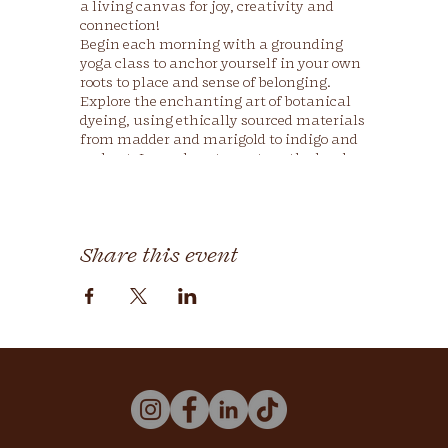
a living canvas for joy, creativity and
connection!
Begin each morning with a grounding
yoga class to anchor yourself in your own
roots to place and sense of belonging.
Explore the enchanting art of botanical
dyeing, using ethically sourced materials
from madder and marigold to indigo and
walnut. Learn how to nurture the land
and nourish our bodies through lessons
on regenerative farming and farm-to-
table community meals.
Share this event
Through daily yoga, natural dye, and
regenerative farming workshops, you will
leave with:
your own naturally rainbow-dyed
fabric or clothing, infused with your
own personal expression and
creativity 🌈
the rich history and cultural
significance of natural dyeing,
including its ancestral lineage