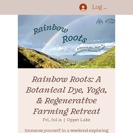
Log In
Rainbow Roots: A
Botanical Dye, Yoga,
& Regenerative
Farming Retreat
Fri, Jul 21
  |  
Upper Lake
Immerse yourself in a weekend exploring